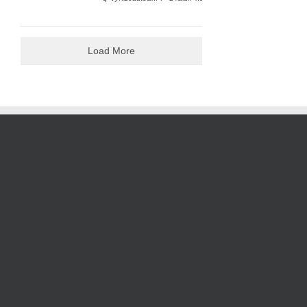
Load More