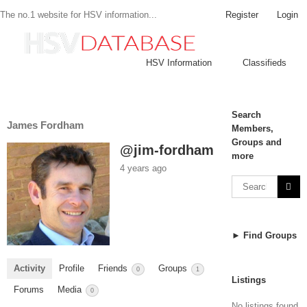
Register
Login
The no.1 website for HSV information...
HSV Information
Classifieds
Search
James Fordham
Members,
Groups and
@jim-fordham
more
4 years ago
► Find Groups
Activity
Profile
Friends
Groups
0
1
Listings
Forums
Media
0
No listings found