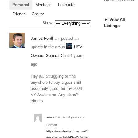
Personal
Mentions
Favourites
Friends
Groups
► View All
Show:
Listings
James Fordham
posted an
update in the group
HSV
Owners General Chat
4 years
ago
Hey all. Struggling to find
anywhere to buy a gear shift
assembly (auto) for my 2004
VY Avalanche. Any ideas?
cheers
James K
replied
4 years ago
Holmart
https://www.holmart.com.au/?
q=vy%20auto&hPP=24&idx=holmart_SEARCH&p=0&rf=kw&kw=