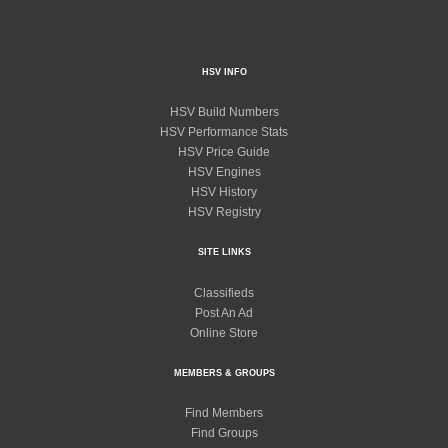
HSV INFO
HSV Build Numbers
HSV Performance Stats
HSV Price Guide
HSV Engines
HSV History
HSV Registry
SITE LINKS
Classifieds
Post An Ad
Online Store
MEMBERS & GROUPS
Find Members
Find Groups