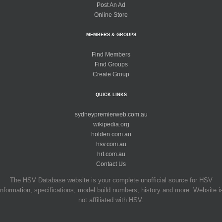
Post An Ad
Online Store
MEMBERS & GROUPS
Find Members
Find Groups
Create Group
QUICK LINKS
sydneypremierweb.com.au
wikipedia.org
holden.com.au
hsv.com.au
hrt.com.au
Contact Us
The HSV Database website is your complete unofficial source for HSV
information, specifications, model build numbers, history and more. Website i
not affiliated with HSV.