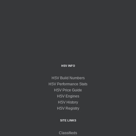
HSV INFO
HSV Build Numbers
HSV Performance Stats
HSV Price Guide
HSV Engines
HSV History
HSV Registry
SITE LINKS
Classifieds