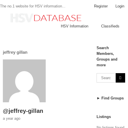
Register
Login
The no.1 website for HSV information...
HSV Information
Classifieds
Search
jeffrey gillan
Members,
Groups and
more
► Find Groups
@jeffrey-gillan
Listings
a year ago
No listings found