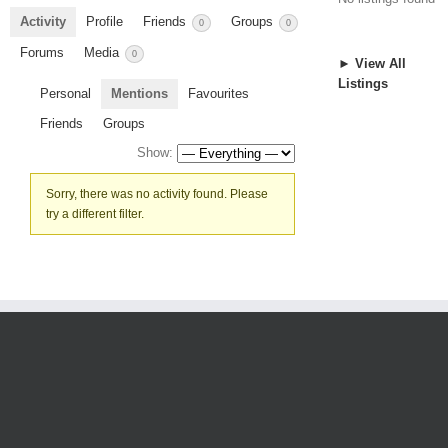
Activity
Profile
Friends
Groups
0
0
Forums
Media
0
► View All
Listings
Personal
Mentions
Favourites
Friends
Groups
Show:
Sorry, there was no activity found. Please
try a different filter.