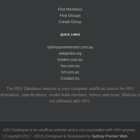
Find Members
Find Groups
Create Group
QUICK LINKS
sydneypremierweb.com.au
wikipedia.org
holden.com.au
hsv.com.au
hrt.com.au
Contact Us
The HSV Database website is your complete unofficial source for HSV
information, specifications, model build numbers, history and more. Website i
not affiliated with HSV.
HSV Database is an unoffical website and is not associatted with HSV anyway
| Copyright 2017 - 2018 | Designed & Developed by
Sydney Premier Web