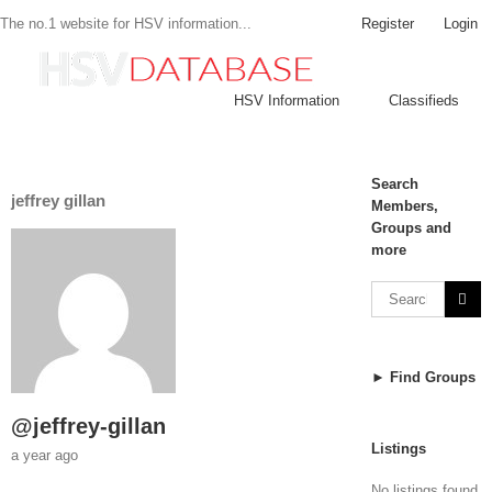
Register
Login
The no.1 website for HSV information...
HSV Information
Classifieds
Search
jeffrey gillan
Members,
Groups and
more
► Find Groups
@jeffrey-gillan
Listings
a year ago
No listings found