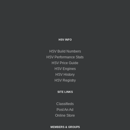
HSV INFO
HSV Build Numbers
HSV Performance Stats
HSV Price Guide
HSV Engines
HSV History
HSV Registry
SITE LINKS
Classifieds
Post An Ad
Online Store
MEMBERS & GROUPS