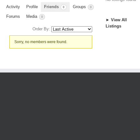
Activity
Profile
Friends
Groups
0
0
Forums
Media
0
► View All
Listings
Order By:
Friends
Sorry, no members were found.