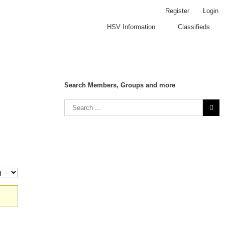
Register
Login
HSV Information
Classifieds
Search Members, Groups and more