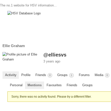
The no.1 website for HSV information...
Ellie Graham
@elliesvs
3 years ago
Activity
Profile
Friends
Groups
Forums
Media
0
1
0
Personal
Mentions
Favourites
Friends
Groups
Sorry, there was no activity found. Please try a different filter.