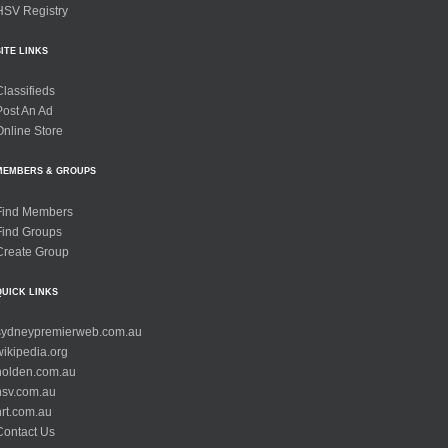
HSV Registry
SITE LINKS
Classifieds
Post An Ad
Online Store
MEMBERS & GROUPS
Find Members
Find Groups
Create Group
QUICK LINKS
sydneypremierweb.com.au
wikipedia.org
holden.com.au
hsv.com.au
hrt.com.au
Contact Us