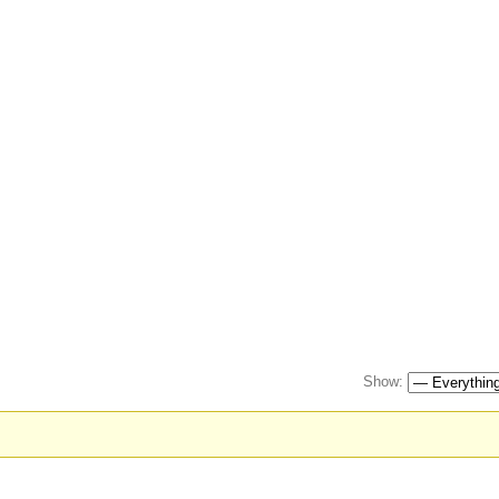
Show: