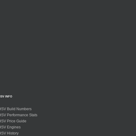
HSV INFO
HSV Build Numbers
HSV Performance Stats
HSV Price Guide
HSV Engines
HSV History