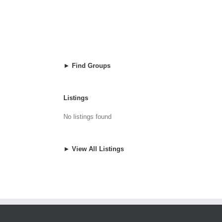
► Find Groups
Listings
No listings found
► View All Listings