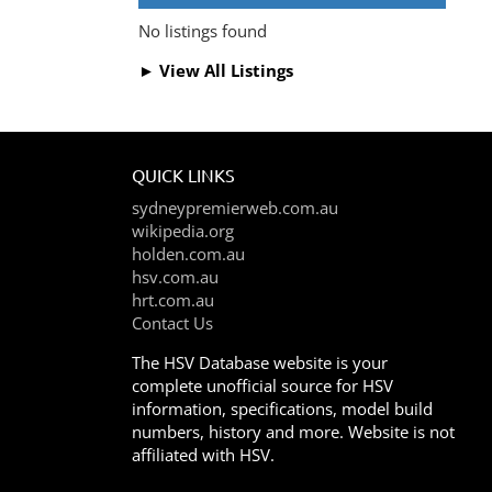
No listings found
► View All Listings
QUICK LINKS
sydneypremierweb.com.au
wikipedia.org
holden.com.au
hsv.com.au
hrt.com.au
Contact Us
The HSV Database website is your
complete unofficial source for HSV
information, specifications, model build
numbers, history and more. Website is not
affiliated with HSV.