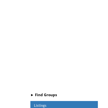
► Find Groups
Listings