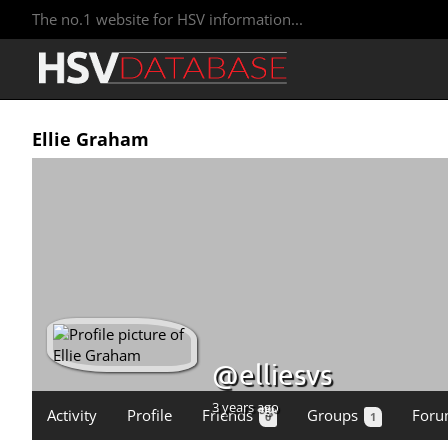
The no.1 website for HSV information...
Ellie Graham
@elliesvs
3 years ago
Activity
Profile
Friends
Groups
Foru
0
1