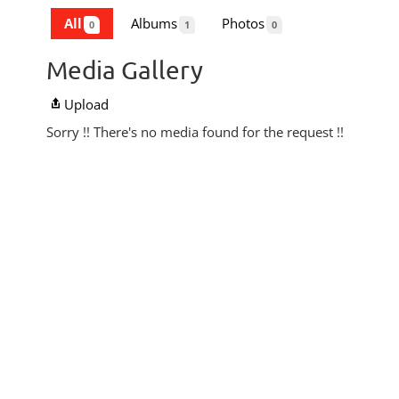
All
Albums
Photos
0
1
0
Media Gallery
Upload
Sorry !! There's no media found for the request !!