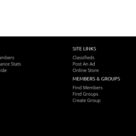
SITE LINKS
umbers
Classifieds
ance Stats
Post An Ad
ide
Online Store
MEMBERS & GROUPS
Find Members
Find Groups
Create Group