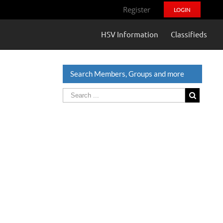
Register
LOGIN
HSV Information
Classifieds
Search Members, Groups and more