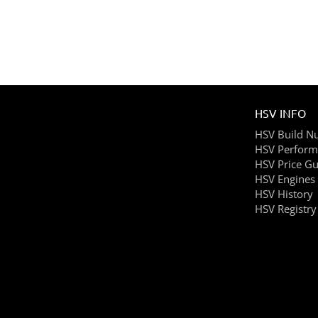
HSV INFO
HSV Build N
HSV Perform
HSV Price Gu
HSV Engines
HSV History
HSV Registry