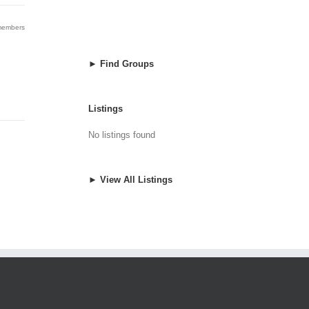
 members
► Find Groups
Listings
No listings found
► View All Listings