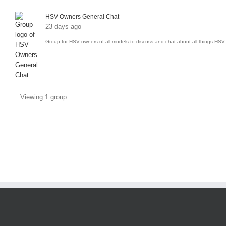
groups
HSV Owners General Chat
23 days ago
Group for HSV owners of all models to discuss and chat about all things HSV 
Viewing 1 group