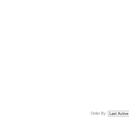
Order By: