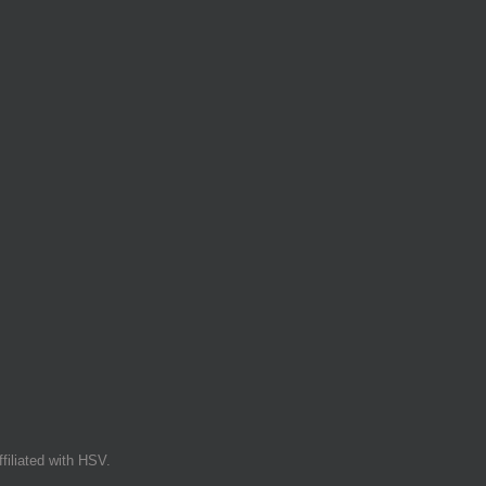
filiated with HSV.