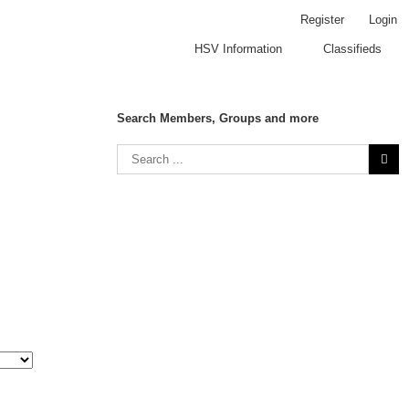
Register
Login
HSV Information
Classifieds
Search Members, Groups and more