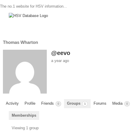
The no.1 website for HSV information...
Thomas Wharton
@eevo
a year ago
Activity
Profile
Friends
Groups
Forums
Media
0
1
0
Memberships
Member's
Viewing 1 group