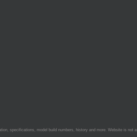
on, specifications, model build numbers, history and more. Website is not af