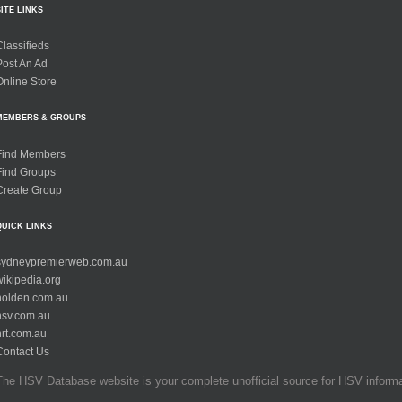
SITE LINKS
Classifieds
Post An Ad
Online Store
MEMBERS & GROUPS
Find Members
Find Groups
Create Group
QUICK LINKS
sydneypremierweb.com.au
wikipedia.org
holden.com.au
hsv.com.au
hrt.com.au
Contact Us
The HSV Database website is your complete unofficial source for HSV informati