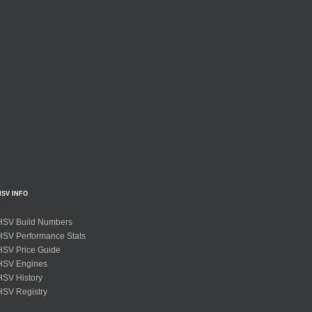
HSV INFO
HSV Build Numbers
HSV Performance Stats
HSV Price Guide
HSV Engines
HSV History
HSV Registry