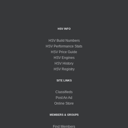
HSV INFO
HSV Build Numbers
HSV Performance Stats
HSV Price Guide
HSV Engines
HSV History
HSV Registry
SITE LINKS
Classifieds
Post An Ad
Online Store
MEMBERS & GROUPS
Find Members