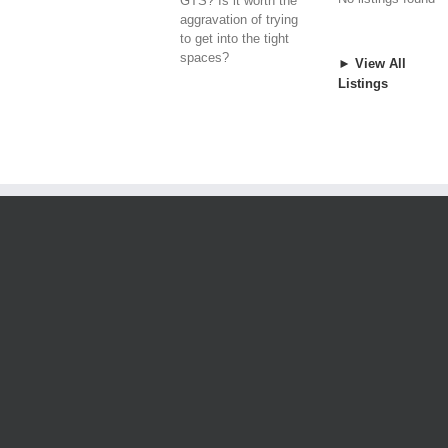
GTS? Is it worth the
aggravation of trying
to get into the tight
spaces?
► View All
Listings