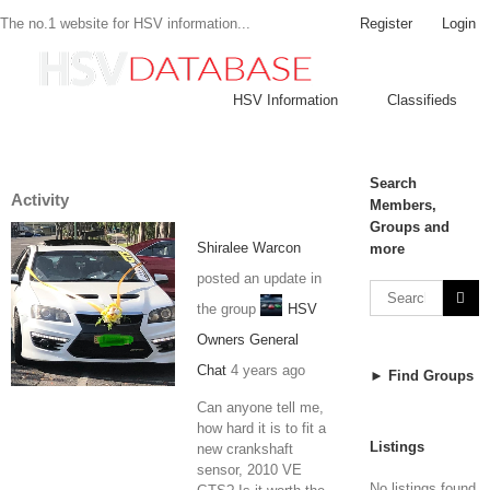
Register
Login
The no.1 website for HSV information...
HSV Information
Classifieds
Search
Activity
Members,
Groups and
Shiralee Warcon
more
posted an update in
the group
HSV
Owners General
Chat
4 years ago
► Find Groups
Can anyone tell me,
how hard it is to fit a
Listings
new crankshaft
sensor, 2010 VE
No listings found