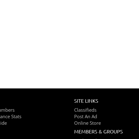
SITE LINKS
umbers
Classifieds
ance Stats
Post An Ad
ide
Online Store
MEMBERS & GROUPS