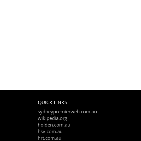
QUICK LINKS
sydneypremierweb.com.au
wikipedia.org
holden.com.au
hsv.com.au
hrt.com.au