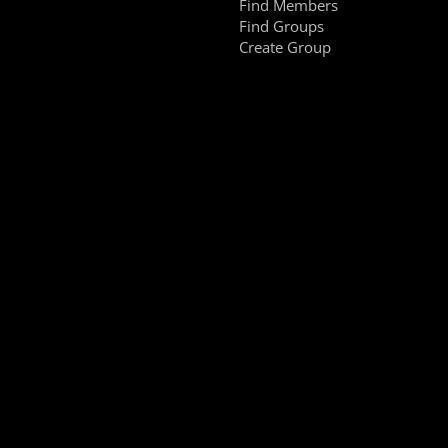
Find Members
Find Groups
Create Group