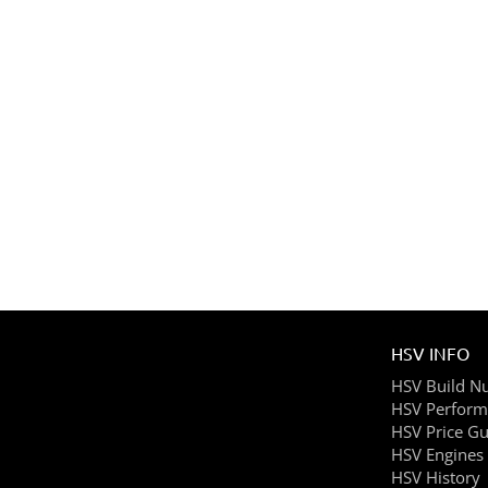
HSV INFO
HSV Build N
HSV Perform
HSV Price Gu
HSV Engines
HSV History