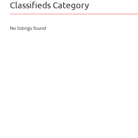
Classifieds Category
No listings found