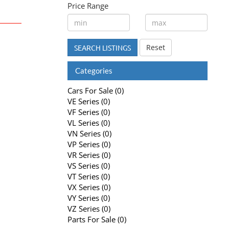
Price Range
Reset
SEARCH LISTINGS
Categories
Cars For Sale (0)
VE Series (0)
VF Series (0)
VL Series (0)
VN Series (0)
VP Series (0)
VR Series (0)
VS Series (0)
VT Series (0)
VX Series (0)
VY Series (0)
VZ Series (0)
Parts For Sale (0)