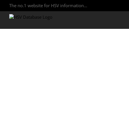
The no.1 website for HSV information...