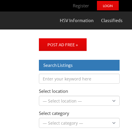
Register
LOGIN
HSV Information
Classifieds
POST AD FREE +
Search Listings
Select location
Select category