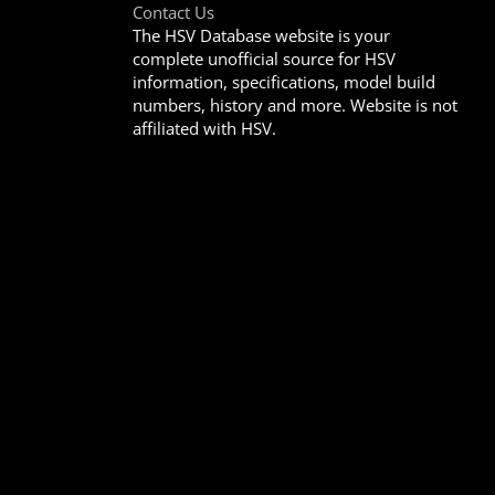
Contact Us
The HSV Database website is your
complete unofficial source for HSV
information, specifications, model build
numbers, history and more. Website is not
affiliated with HSV.