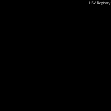
HSV Registry