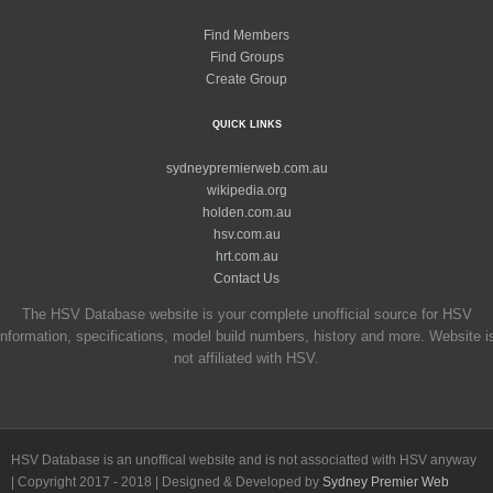
Find Members
Find Groups
Create Group
QUICK LINKS
sydneypremierweb.com.au
wikipedia.org
holden.com.au
hsv.com.au
hrt.com.au
Contact Us
The HSV Database website is your complete unofficial source for HSV
information, specifications, model build numbers, history and more. Website i
not affiliated with HSV.
HSV Database is an unoffical website and is not associatted with HSV anyway
| Copyright 2017 - 2018 | Designed & Developed by
Sydney Premier Web