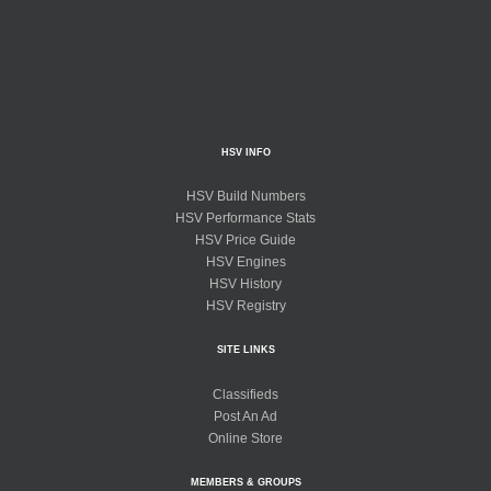
HSV INFO
HSV Build Numbers
HSV Performance Stats
HSV Price Guide
HSV Engines
HSV History
HSV Registry
SITE LINKS
Classifieds
Post An Ad
Online Store
MEMBERS & GROUPS