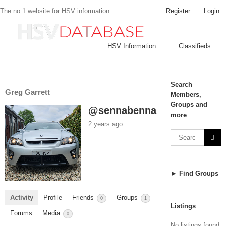
Register
Login
The no.1 website for HSV information...
HSV Information
Classifieds
Search
Greg Garrett
Members,
Groups and
@sennabenna
more
2 years ago
► Find Groups
Activity
Profile
Friends
Groups
0
1
Listings
Forums
Media
0
No listings found