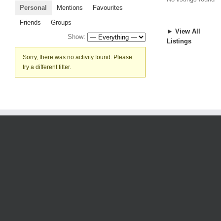
Personal
Mentions
Favourites
Friends
Groups
► View All
Show:
Listings
Sorry, there was no activity found. Please
try a different filter.