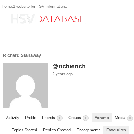
The no.1 website for HSV information...
Richard Stanaway
@richierich
2 years ago
Activity
Profile
Friends
Groups
Forums
Media
0
0
0
Topics Started
Replies Created
Engagements
Favourites