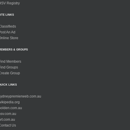
HSV Registry
SITE LINKS
Classifieds
Post An Ad
Online Store
MEMBERS & GROUPS
Find Members
Find Groups
Create Group
QUICK LINKS
sydneypremierweb.com.au
wikipedia.org
holden.com.au
hsv.com.au
hrt.com.au
Contact Us