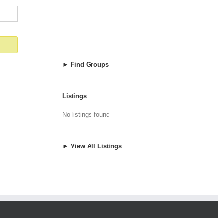
► Find Groups
Listings
No listings found
► View All Listings