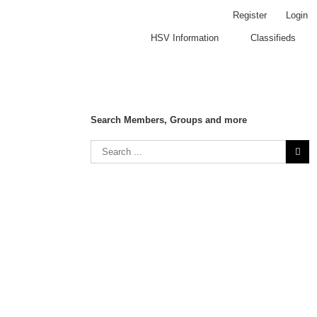
Register
Login
HSV Information
Classifieds
Search Members, Groups and more