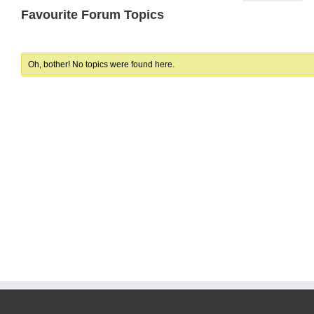
Favourite Forum Topics
Oh, bother! No topics were found here.