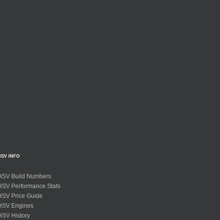
HSV INFO
HSV Build Numbers
HSV Performance Stats
HSV Price Guide
HSV Engines
HSV History