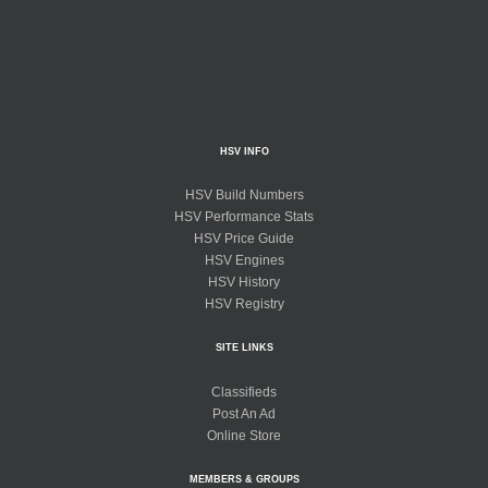
HSV INFO
HSV Build Numbers
HSV Performance Stats
HSV Price Guide
HSV Engines
HSV History
HSV Registry
SITE LINKS
Classifieds
Post An Ad
Online Store
MEMBERS & GROUPS