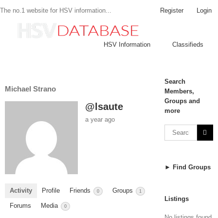
Register
Login
The no.1 website for HSV information...
HSV Information
Classifieds
Search
Michael Strano
Members,
Groups and
@lsaute
more
a year ago
► Find Groups
Activity
Profile
Friends
Groups
0
1
Listings
Forums
Media
0
No listings found