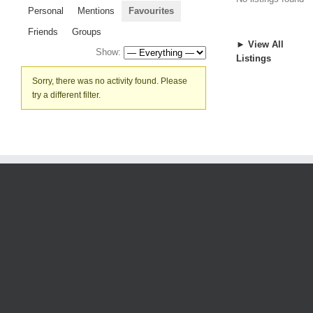
Personal
Mentions
Favourites
Friends
Groups
► View All
Show:
Listings
Sorry, there was no activity found. Please
try a different filter.