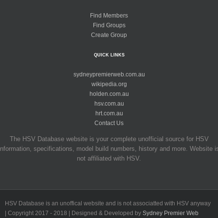
Find Members
Find Groups
Create Group
QUICK LINKS
sydneypremierweb.com.au
wikipedia.org
holden.com.au
hsv.com.au
hrt.com.au
Contact Us
The HSV Database website is your complete unofficial source for HSV
information, specifications, model build numbers, history and more. Website i
not affiliated with HSV.
HSV Database is an unoffical website and is not associatted with HSV anyway
| Copyright 2017 - 2018 | Designed & Developed by
Sydney Premier Web