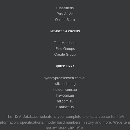
Classifieds
Post An Ad
Online Store
MEMBERS & GROUPS
Find Members
Find Groups
Create Group
QUICK LINKS
sydneypremierweb.com.au
wikipedia.org
holden.com.au
hsv.com.au
hrt.com.au
Contact Us
The HSV Database website is your complete unofficial source for HSV
information, specifications, model build numbers, history and more. Website i
not affiliated with HSV.