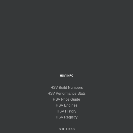
HSV INFO
HSV Build Numbers
HSV Performance Stats
HSV Price Guide
HSV Engines
HSV History
HSV Registry
SITE LINKS