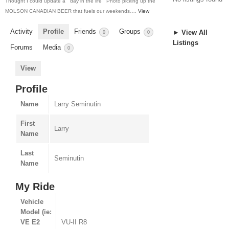
Thought I could update a ” day in the life ” Photo picking up the
MOLSON CANADIAN BEER that fuels our weekends….
View
Activity
Profile
Friends
Groups
► View All
0
0
Listings
Forums
Media
0
View
Profile
Name
Larry Seminutin
First
Larry
Name
Last
Seminutin
Name
My Ride
Vehicle
Model (ie:
VE E2
VU-II R8