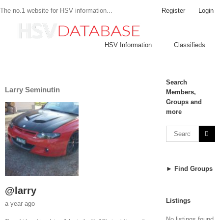
Register
Login
The no.1 website for HSV information...
HSV Information
Classifieds
Search
Larry Seminutin
Members,
Groups and
more
► Find Groups
@larry
Listings
a year ago
No listings found