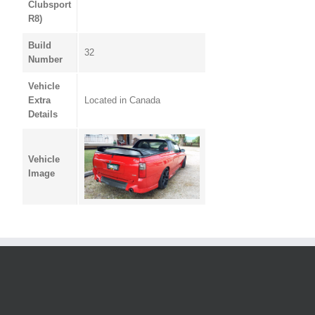
Clubsport
R8)
Build
32
Number
Vehicle
Extra
Located in Canada
Details
Vehicle
Image