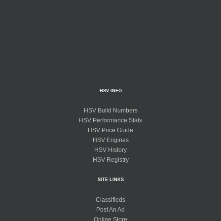
HSV INFO
HSV Build Numbers
HSV Performance Stats
HSV Price Guide
HSV Engines
HSV History
HSV Registry
SITE LINKS
Classifieds
Post An Ad
Online Store