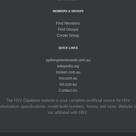
MEMBERS & GROUPS
Find Members
Find Groups
Create Group
QUICK LINKS
sydneypremierweb.com.au
wikipedia.org
holden.com.au
hsv.com.au
hrt.com.au
Contact Us
The HSV Database website is your complete unofficial source for HSV
information, specifications, model build numbers, history and more. Website i
not affiliated with HSV.