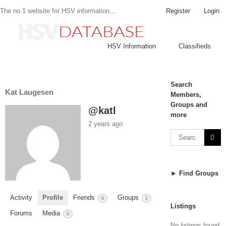
Register
Login
The no.1 website for HSV information...
HSV Information
Classifieds
Search
Kat Laugesen
Members,
Groups and
@katl
more
2 years ago
► Find Groups
Activity
Profile
Friends
Groups
0
1
Listings
Forums
Media
0
No listings found