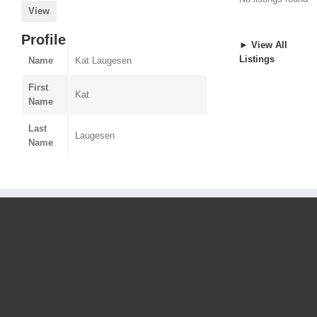
View
Profile
► View All
Listings
Name
Kat Laugesen
First
Kat
Name
Last
Laugesen
Name