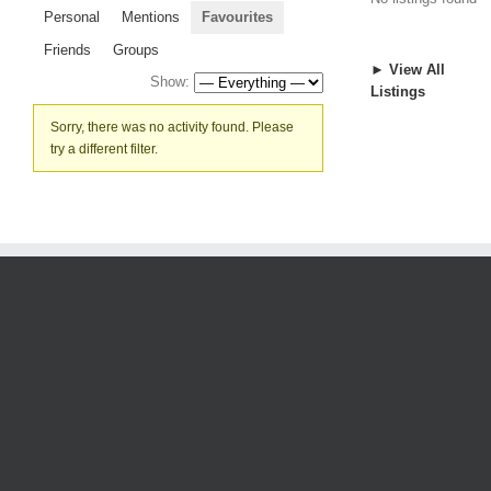
Personal
Mentions
Favourites
Friends
Groups
► View All
Show:
Listings
Sorry, there was no activity found. Please
try a different filter.