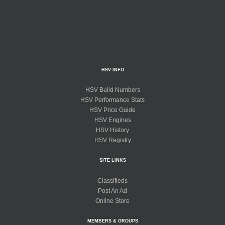
HSV INFO
HSV Build Numbers
HSV Performance Stats
HSV Price Guide
HSV Engines
HSV History
HSV Registry
SITE LINKS
Classifieds
Post An Ad
Online Store
MEMBERS & GROUPS