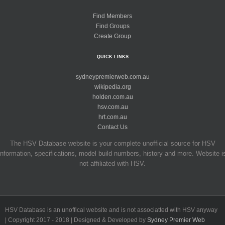
Find Members
Find Groups
Create Group
QUICK LINKS
sydneypremierweb.com.au
wikipedia.org
holden.com.au
hsv.com.au
hrt.com.au
Contact Us
The HSV Database website is your complete unofficial source for HSV
information, specifications, model build numbers, history and more. Website i
not affiliated with HSV.
HSV Database is an unoffical website and is not associatted with HSV anyway
| Copyright 2017 - 2018 | Designed & Developed by
Sydney Premier Web