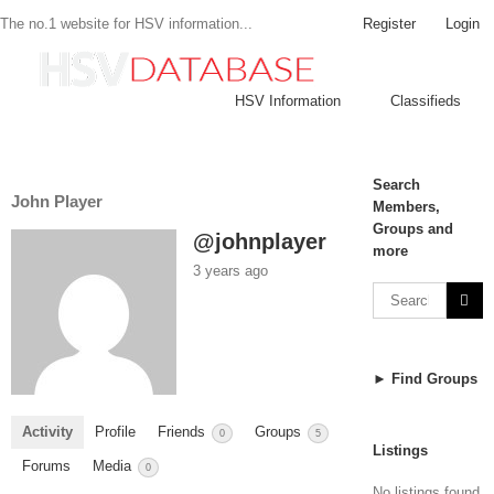
Register
Login
The no.1 website for HSV information...
HSV Information
Classifieds
Search
John Player
Members,
Groups and
@johnplayer
more
3 years ago
► Find Groups
Activity
Profile
Friends
Groups
0
5
Listings
Forums
Media
0
No listings found