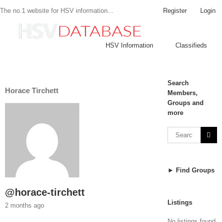
Register
Login
The no.1 website for HSV information...
HSV Information
Classifieds
Search
Horace Tirchett
Members,
Groups and
more
► Find Groups
@horace-tirchett
Listings
2 months ago
No listings found