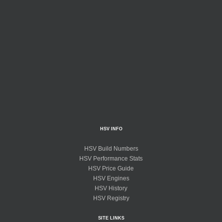
HSV INFO
HSV Build Numbers
HSV Performance Stats
HSV Price Guide
HSV Engines
HSV History
HSV Registry
SITE LINKS