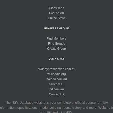
Classifieds
Post An Ad
Online Store
MEMBERS & GROUPS
Find Members
Find Groups
Create Group
QUICK LINKS
sydneypremierweb.com.au
wikipedia.org
holden.com.au
hsv.com.au
hrt.com.au
Contact Us
The HSV Database website is your complete unofficial source for HSV
information, specifications, model build numbers, history and more. Website i
not affiliated with HSV.