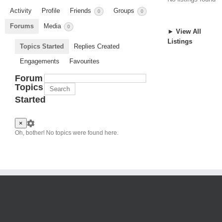
Activity
Profile
Friends
Groups
0
0
Forums
Media
0
► View All
Listings
Topics Started
Replies Created
Engagements
Favourites
Forum
Topics
Started
×
Oh, bother! No topics were found here.