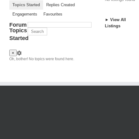
Topics Started
Replies Created
Engagements
Favourites
► View All
Forum
Listings
Topics
Started
×
Oh, bother! No topics were found here.