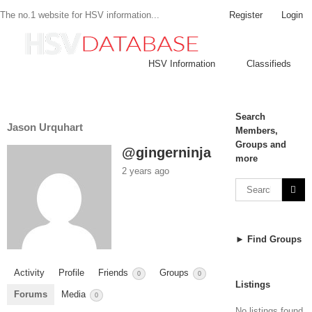
Register
Login
The no.1 website for HSV information...
HSV Information
Classifieds
Search
Jason Urquhart
Members,
Groups and
@gingerninja
more
2 years ago
► Find Groups
Activity
Profile
Friends
Groups
0
0
Listings
Forums
Media
0
No listings found