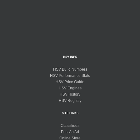
HSV INFO
HSV Build Numbers
HSV Performance Stats
HSV Price Guide
HSV Engines
HSV History
HSV Registry
SITE LINKS
Classifieds
Post An Ad
Online Store