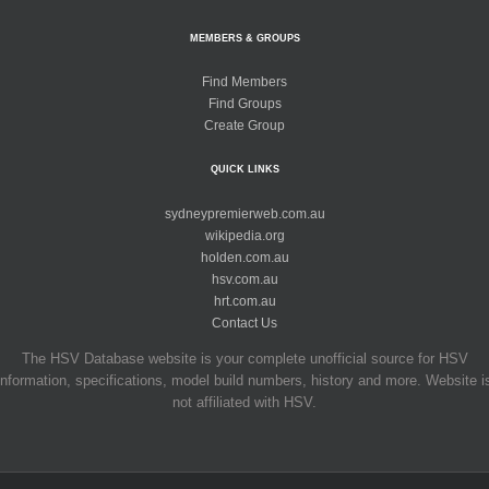
MEMBERS & GROUPS
Find Members
Find Groups
Create Group
QUICK LINKS
sydneypremierweb.com.au
wikipedia.org
holden.com.au
hsv.com.au
hrt.com.au
Contact Us
The HSV Database website is your complete unofficial source for HSV
information, specifications, model build numbers, history and more. Website i
not affiliated with HSV.