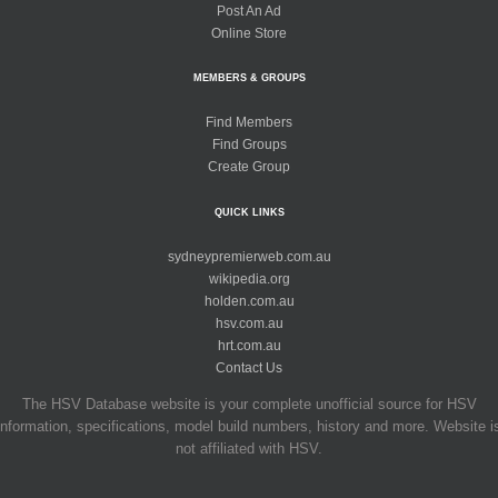
Post An Ad
Online Store
MEMBERS & GROUPS
Find Members
Find Groups
Create Group
QUICK LINKS
sydneypremierweb.com.au
wikipedia.org
holden.com.au
hsv.com.au
hrt.com.au
Contact Us
The HSV Database website is your complete unofficial source for HSV
information, specifications, model build numbers, history and more. Website i
not affiliated with HSV.