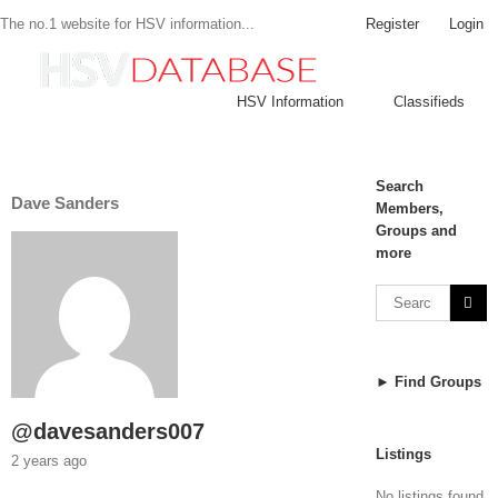
Register
Login
The no.1 website for HSV information...
HSV Information
Classifieds
Search
Dave Sanders
Members,
Groups and
more
► Find Groups
@davesanders007
Listings
2 years ago
No listings found