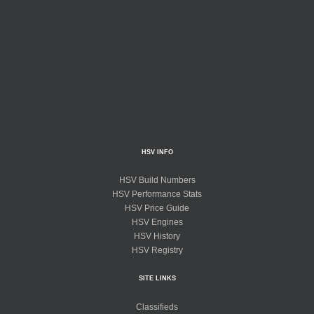
HSV INFO
HSV Build Numbers
HSV Performance Stats
HSV Price Guide
HSV Engines
HSV History
HSV Registry
SITE LINKS
Classifieds