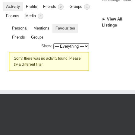
Activity
Profile
Friends
Groups
0
1
Forums
Media
0
► View All
Listings
Personal
Mentions
Favourites
Friends
Groups
Show:
Sorry, there was no activity found. Please
try a different filter.