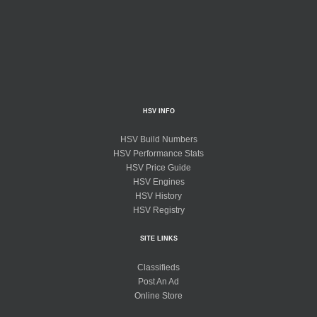
HSV INFO
HSV Build Numbers
HSV Performance Stats
HSV Price Guide
HSV Engines
HSV History
HSV Registry
SITE LINKS
Classifieds
Post An Ad
Online Store