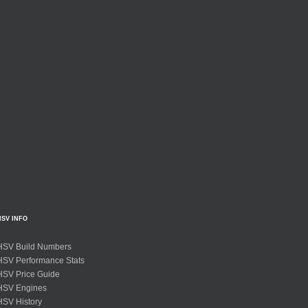
HSV INFO
HSV Build Numbers
HSV Performance Stats
HSV Price Guide
HSV Engines
HSV History