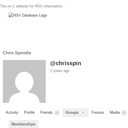
The no.1 website for HSV information...
Chris Spinella
@chrisspin
2 years ago
Activity
Profile
Friends
Groups
Forums
Media
0
0
0
Memberships