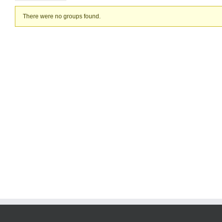
Member's
There were no groups found.
groups