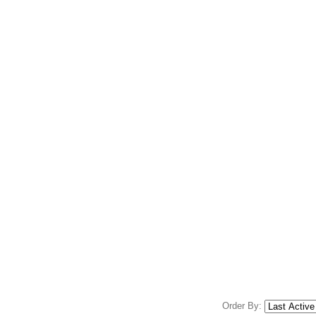
Order By: