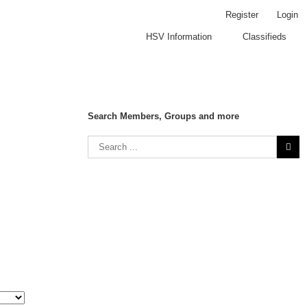
Register
Login
HSV Information
Classifieds
Search Members, Groups and more