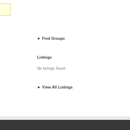
► Find Groups
Listings
No listings found
► View All Listings