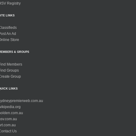
HSV Registry
SITE LINKS
Classifieds
Post An Ad
Online Store
MEMBERS & GROUPS
Find Members
Find Groups
Create Group
QUICK LINKS
sydneypremierweb.com.au
wikipedia.org
holden.com.au
hsv.com.au
hrt.com.au
Contact Us