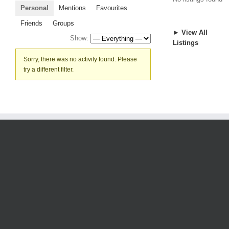
Personal
Mentions
Favourites
Friends
Groups
► View All
Show:
Listings
Sorry, there was no activity found. Please
try a different filter.