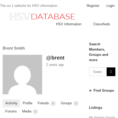
Register
Login
The no.1 website for HSV information...
HSV Information
Classifieds
Search
Brent Smith
Members,
Groups and
@brent
more
2 years ago
► Find Groups
Activity
Profile
Friends
Groups
0
0
Listings
Forums
Media
0
No listings found