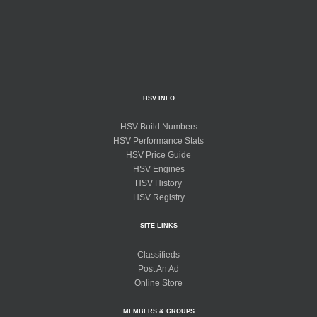
HSV INFO
HSV Build Numbers
HSV Performance Stats
HSV Price Guide
HSV Engines
HSV History
HSV Registry
SITE LINKS
Classifieds
Post An Ad
Online Store
MEMBERS & GROUPS