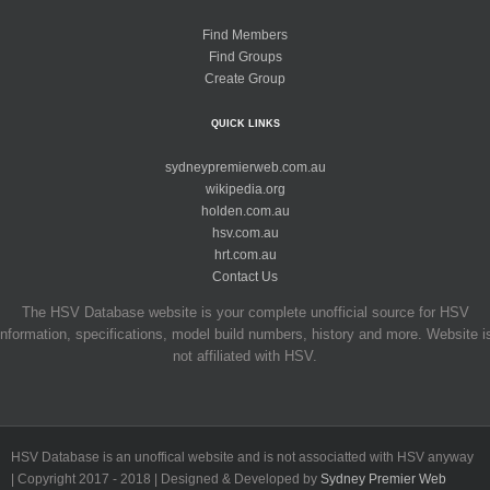
Find Members
Find Groups
Create Group
QUICK LINKS
sydneypremierweb.com.au
wikipedia.org
holden.com.au
hsv.com.au
hrt.com.au
Contact Us
The HSV Database website is your complete unofficial source for HSV
information, specifications, model build numbers, history and more. Website i
not affiliated with HSV.
HSV Database is an unoffical website and is not associatted with HSV anyway
| Copyright 2017 - 2018 | Designed & Developed by
Sydney Premier Web