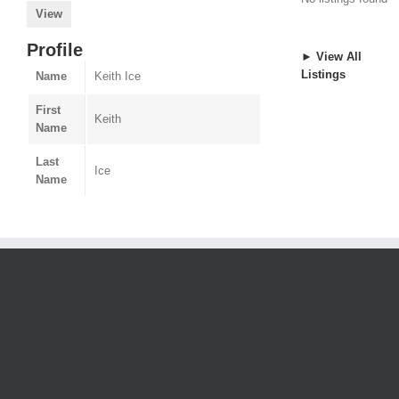
View
Profile
► View All
Listings
Name
Keith Ice
First
Keith
Name
Last
Ice
Name