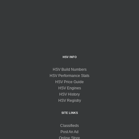
HSV INFO
HSV Build Numbers
HSV Performance Stats
HSV Price Guide
HSV Engines
HSV History
HSV Registry
SITE LINKS
Classifieds
Post An Ad
Online Store