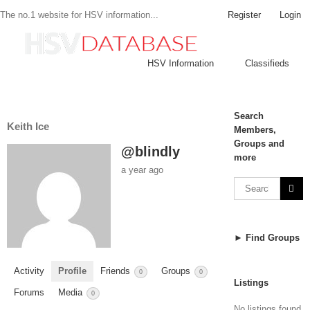
Register
Login
The no.1 website for HSV information...
HSV Information
Classifieds
Search
Keith Ice
Members,
Groups and
@blindly
more
a year ago
► Find Groups
Activity
Profile
Friends
Groups
0
0
Listings
Forums
Media
0
No listings found