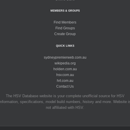
MEMBERS & GROUPS
Find Members
Find Groups
Create Group
QUICK LINKS
sydneypremierweb.com.au
wikipedia.org
holden.com.au
hsv.com.au
hrt.com.au
Contact Us
The HSV Database website is your complete unofficial source for HSV
information, specifications, model build numbers, history and more. Website i
not affiliated with HSV.