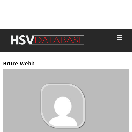
Bruce Webb