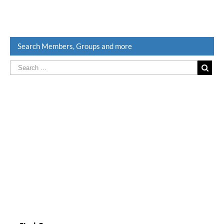
Search Members, Groups and more