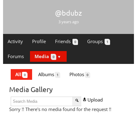
@bdubz
3 years ago
Activity
Profile
Friends
Groups
0
1
Forums
Media
0
All
Albums
Photos
0
1
0
Media Gallery
Upload
Sorry !! There's no media found for the request !!