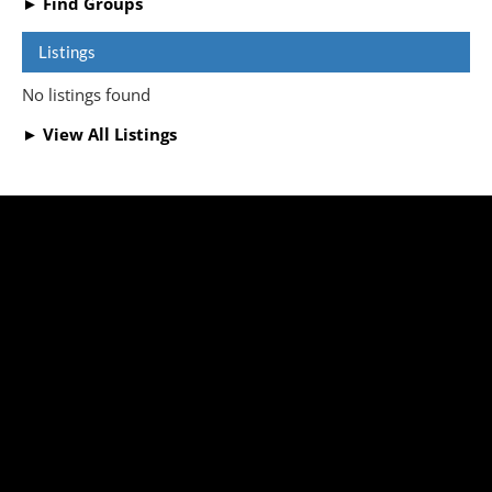
► Find Groups
Listings
No listings found
► View All Listings