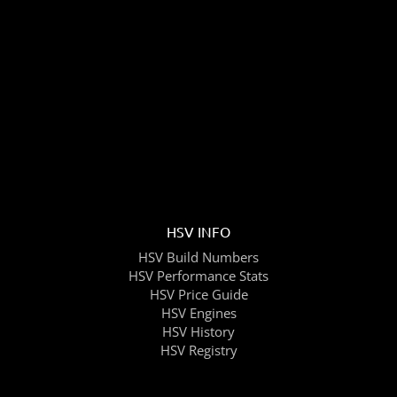
HSV INFO
HSV Build Numbers
HSV Performance Stats
HSV Price Guide
HSV Engines
HSV History
HSV Registry