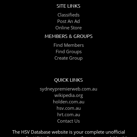
SITE LINKS
Classifieds
Post An Ad
Online Store
MEMBERS & GROUPS
Find Members
Find Groups
Create Group
QUICK LINKS
sydneypremierweb.com.au
wikipedia.org
holden.com.au
hsv.com.au
hrt.com.au
Contact Us
The HSV Database website is your complete unofficial