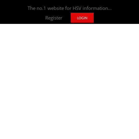
The no.1 website for HSV information...
Register
LOGIN