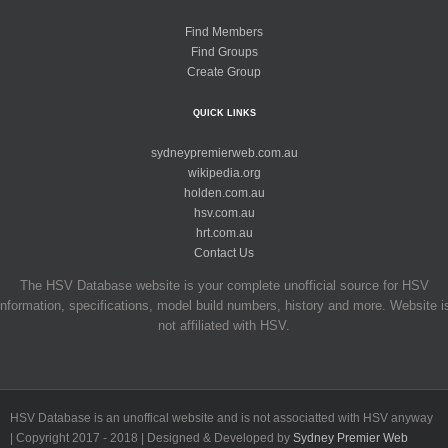
Find Members
Find Groups
Create Group
QUICK LINKS
sydneypremierweb.com.au
wikipedia.org
holden.com.au
hsv.com.au
hrt.com.au
Contact Us
The HSV Database website is your complete unofficial source for HSV
information, specifications, model build numbers, history and more. Website i
not affiliated with HSV.
HSV Database is an unoffical website and is not associatted with HSV anyway
| Copyright 2017 - 2018 | Designed & Developed by
Sydney Premier Web