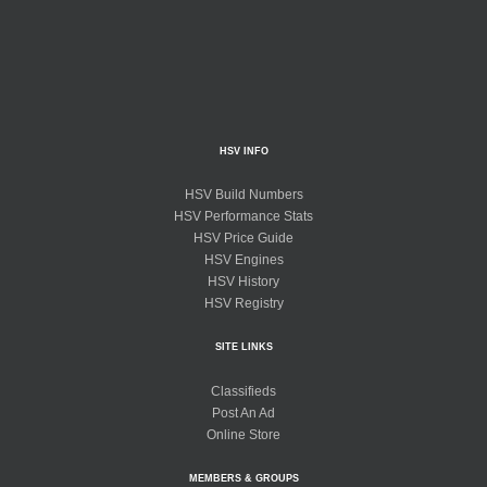
HSV INFO
HSV Build Numbers
HSV Performance Stats
HSV Price Guide
HSV Engines
HSV History
HSV Registry
SITE LINKS
Classifieds
Post An Ad
Online Store
MEMBERS & GROUPS