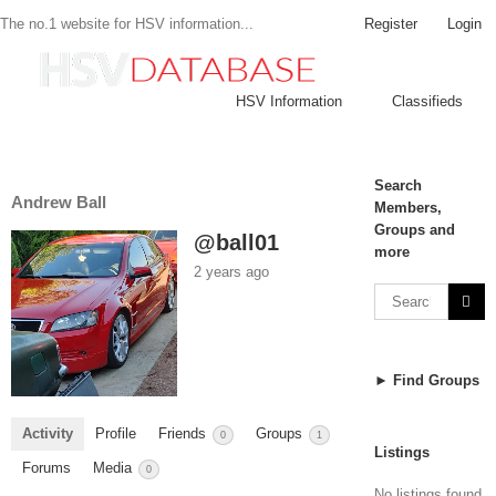
Register
Login
The no.1 website for HSV information...
HSV Information
Classifieds
Search
Andrew Ball
Members,
Groups and
@ball01
more
2 years ago
► Find Groups
Activity
Profile
Friends
Groups
0
1
Listings
Forums
Media
0
No listings found