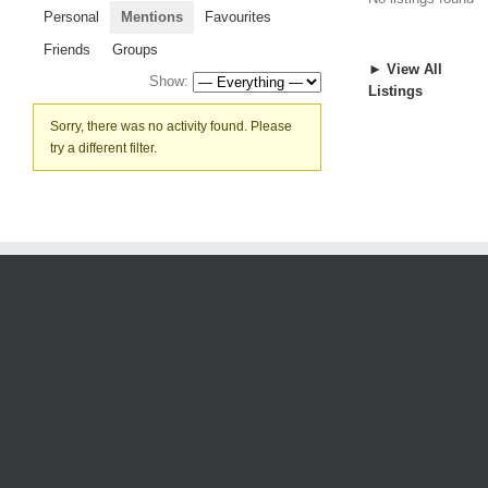
Personal
Mentions
Favourites
Friends
Groups
► View All
Show:
Listings
Sorry, there was no activity found. Please
try a different filter.