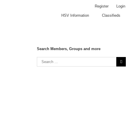
Register
Login
HSV Information
Classifieds
Search Members, Groups and more