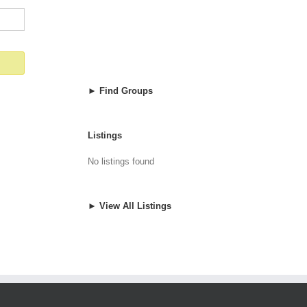
► Find Groups
Listings
No listings found
► View All Listings