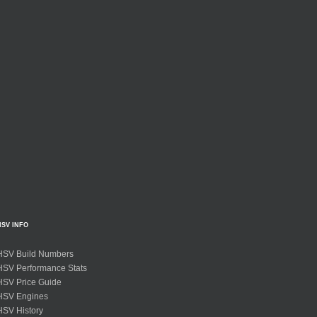
HSV INFO
HSV Build Numbers
HSV Performance Stats
HSV Price Guide
HSV Engines
HSV History