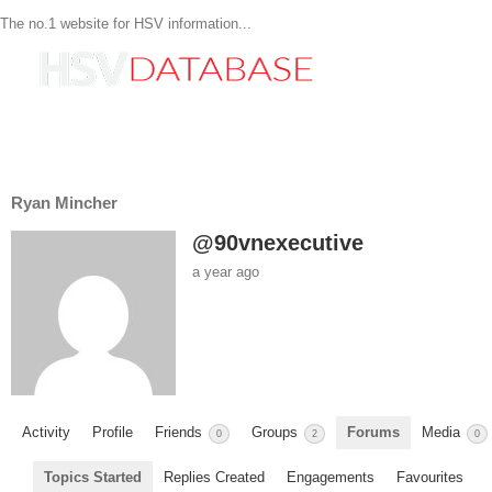
The no.1 website for HSV information...
Ryan Mincher
@90vnexecutive
a year ago
Activity
Profile
Friends
Groups
Forums
Media
0
2
0
Topics Started
Replies Created
Engagements
Favourites