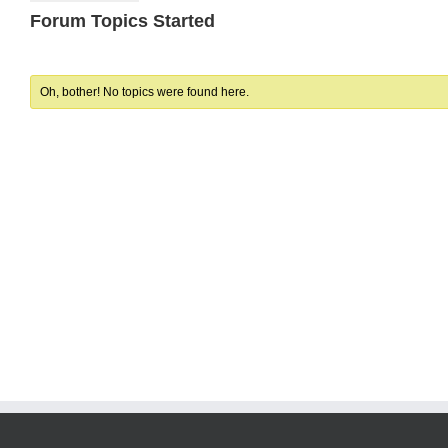
Forum Topics Started
Oh, bother! No topics were found here.