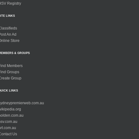
HSV Registry
SITE LINKS
Classifieds
Post An Ad
Online Store
MEMBERS & GROUPS
Find Members
Find Groups
Create Group
QUICK LINKS
sydneypremierweb.com.au
wikipedia.org
holden.com.au
hsv.com.au
hrt.com.au
Contact Us