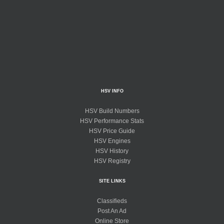
HSV INFO
HSV Build Numbers
HSV Performance Stats
HSV Price Guide
HSV Engines
HSV History
HSV Registry
SITE LINKS
Classifieds
Post An Ad
Online Store