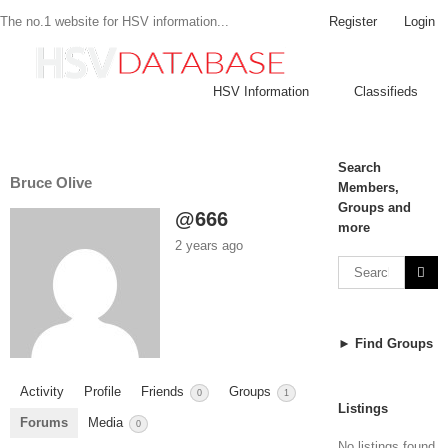
Register
Login
The no.1 website for HSV information...
HSV Information
Classifieds
Search
Bruce Olive
Members,
Groups and
@666
more
2 years ago
► Find Groups
Activity
Profile
Friends
Groups
0
1
Listings
Forums
Media
0
No listings found