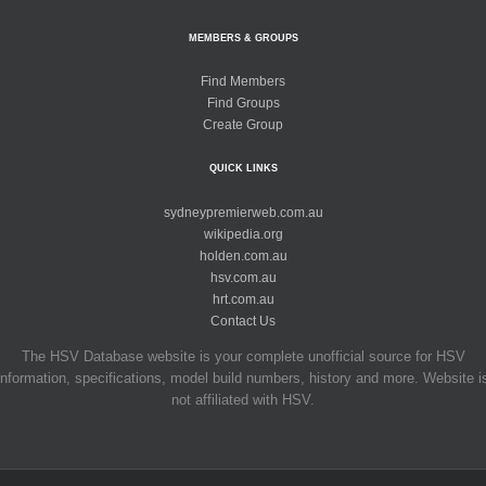
MEMBERS & GROUPS
Find Members
Find Groups
Create Group
QUICK LINKS
sydneypremierweb.com.au
wikipedia.org
holden.com.au
hsv.com.au
hrt.com.au
Contact Us
The HSV Database website is your complete unofficial source for HSV
information, specifications, model build numbers, history and more. Website i
not affiliated with HSV.