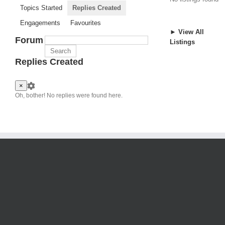
Topics Started
Replies Created
Engagements
Favourites
► View All
Forum
Listings
Replies Created
×
Oh, bother! No replies were found here.