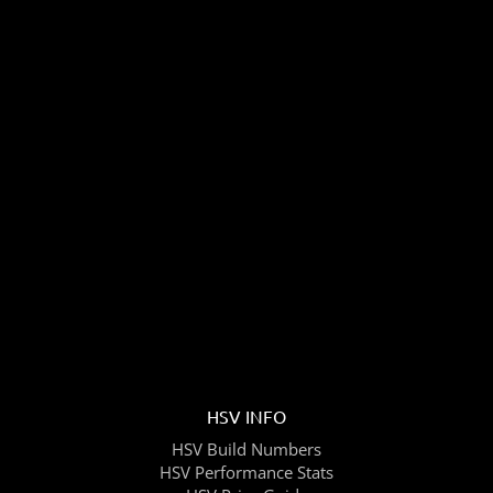
HSV INFO
HSV Build Numbers
HSV Performance Stats