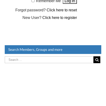
Remember Me
Forgot password?
Click here to reset
New User?
Click here to register
Search Members, Groups and more