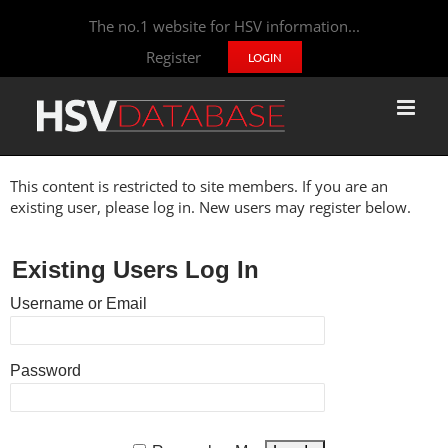
The no.1 website for HSV information...
Register
LOGIN
This content is restricted to site members. If you are an
existing user, please log in. New users may register below.
Existing Users Log In
Username or Email
Password