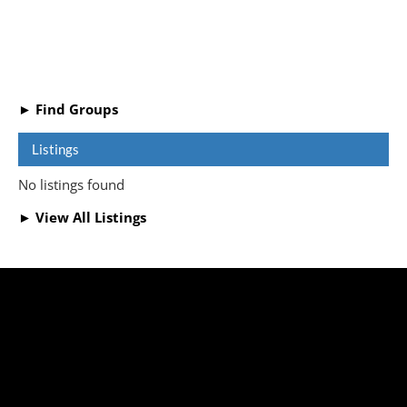
► Find Groups
Listings
No listings found
► View All Listings