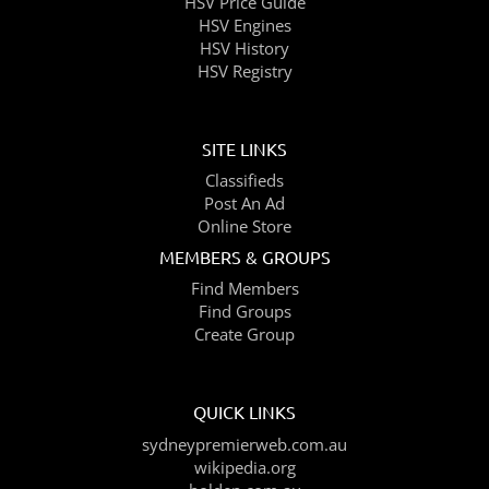
HSV Price Guide
HSV Engines
HSV History
HSV Registry
SITE LINKS
Classifieds
Post An Ad
Online Store
MEMBERS & GROUPS
Find Members
Find Groups
Create Group
QUICK LINKS
sydneypremierweb.com.au
wikipedia.org