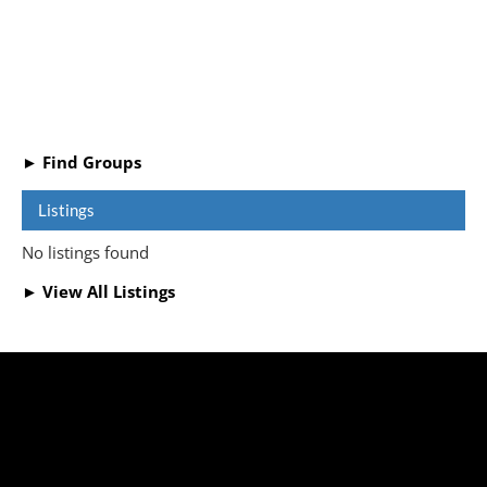
► Find Groups
Listings
No listings found
► View All Listings