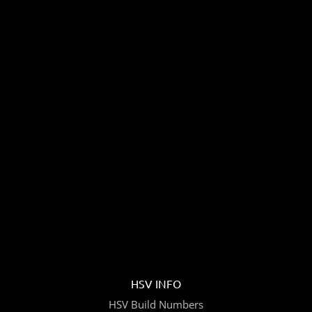
HSV INFO
HSV Build Numbers