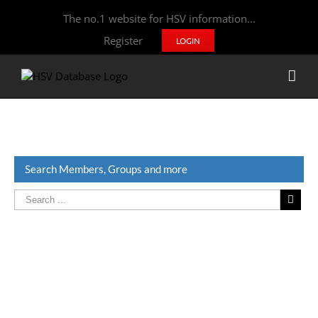
The no.1 website for HSV information...
Register
LOGIN
Search Members, Groups and more