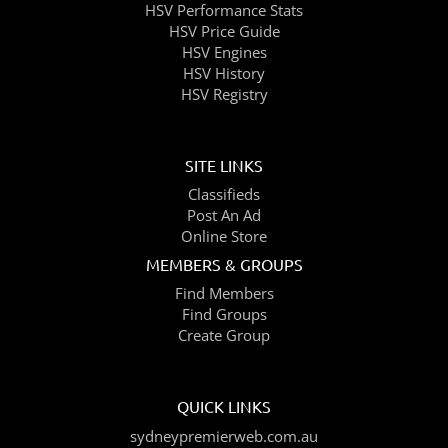
HSV Performance Stats
HSV Price Guide
HSV Engines
HSV History
HSV Registry
SITE LINKS
Classifieds
Post An Ad
Online Store
MEMBERS & GROUPS
Find Members
Find Groups
Create Group
QUICK LINKS
sydneypremierweb.com.au