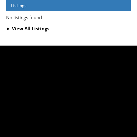
Listings
No listings found
► View All Listings