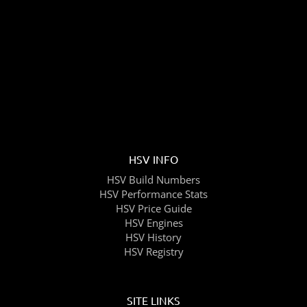
HSV INFO
HSV Build Numbers
HSV Performance Stats
HSV Price Guide
HSV Engines
HSV History
HSV Registry
SITE LINKS