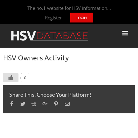
The no.1 website for HSV information...
Register
LOGIN
HSV Owners Activity
0
Share This, Choose Your Platform!
Facebook
Twitter
Reddit
Google+
Pinterest
Email