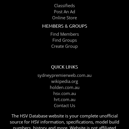
Classifieds
Post An Ad
Online Store
MEMBERS & GROUPS
Find Members
Find Groups
Create Group
QUICK LINKS
sydneypremierweb.com.au
wikipedia.org
holden.com.au
hsv.com.au
hrt.com.au
Contact Us
The HSV Database website is your complete unofficial
source for HSV information, specifications, model build
numbers, history and more. Website is not affiliated