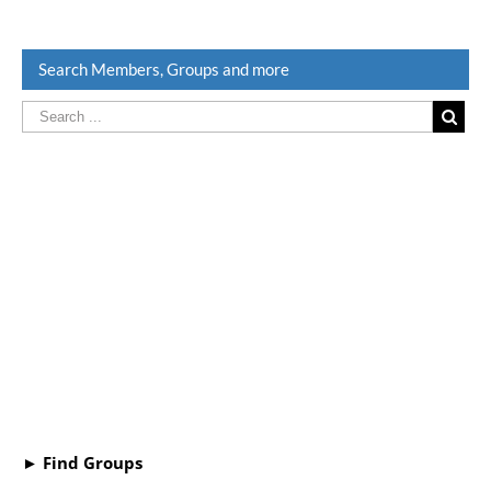
Search Members, Groups and more
► Find Groups