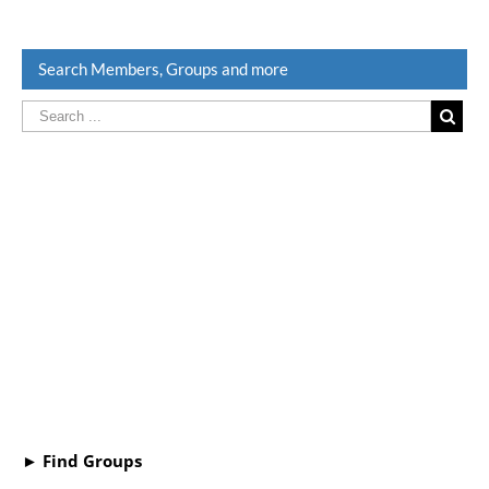
Search Members, Groups and more
► Find Groups