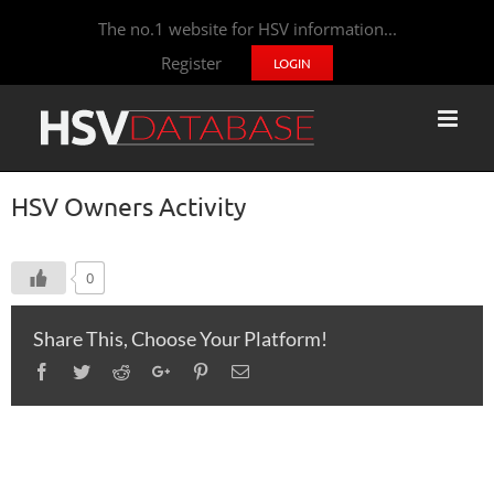
The no.1 website for HSV information...
Register
LOGIN
HSV Owners Activity
0
Share This, Choose Your Platform!
Facebook
Twitter
Reddit
Google+
Pinterest
Email