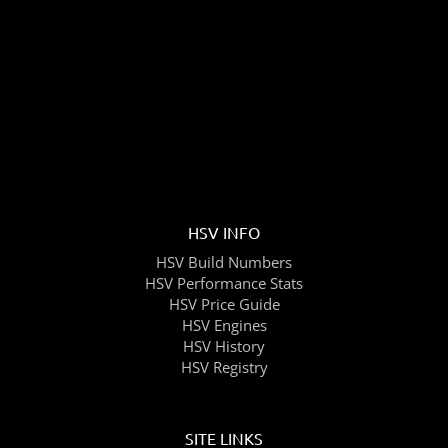
HSV INFO
HSV Build Numbers
HSV Performance Stats
HSV Price Guide
HSV Engines
HSV History
HSV Registry
SITE LINKS