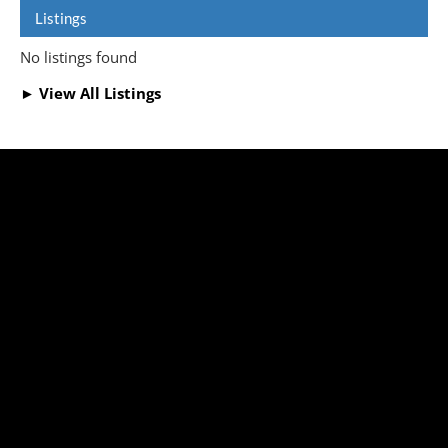
Listings
No listings found
► View All Listings