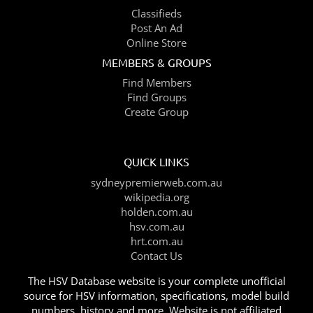
Classifieds
Post An Ad
Online Store
MEMBERS & GROUPS
Find Members
Find Groups
Create Group
QUICK LINKS
sydneypremierweb.com.au
wikipedia.org
holden.com.au
hsv.com.au
hrt.com.au
Contact Us
The HSV Database website is your complete unofficial
source for HSV information, specifications, model build
numbers, history and more. Website is not affiliated