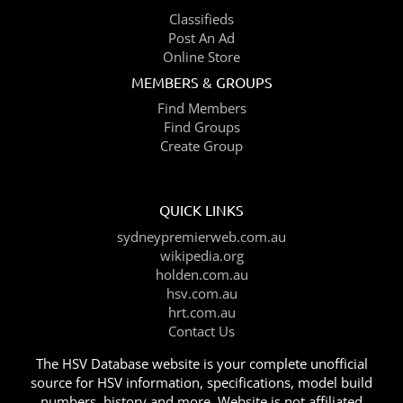
Classifieds
Post An Ad
Online Store
MEMBERS & GROUPS
Find Members
Find Groups
Create Group
QUICK LINKS
sydneypremierweb.com.au
wikipedia.org
holden.com.au
hsv.com.au
hrt.com.au
Contact Us
The HSV Database website is your complete unofficial
source for HSV information, specifications, model build
numbers, history and more. Website is not affiliated