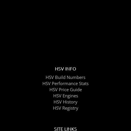
HSV INFO
HSV Build Numbers
HSV Performance Stats
HSV Price Guide
HSV Engines
HSV History
HSV Registry
SITE LINKS