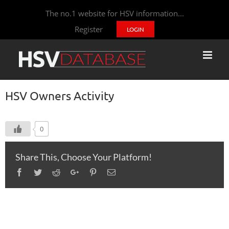
The no.1 website for HSV information...
Register
LOGIN
HSV Owners Activity
0
Share This, Choose Your Platform!
Facebook
Twitter
Reddit
Google+
Pinterest
Email