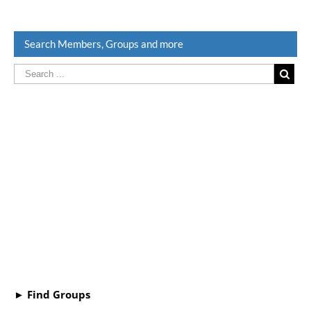
Search Members, Groups and more
► Find Groups