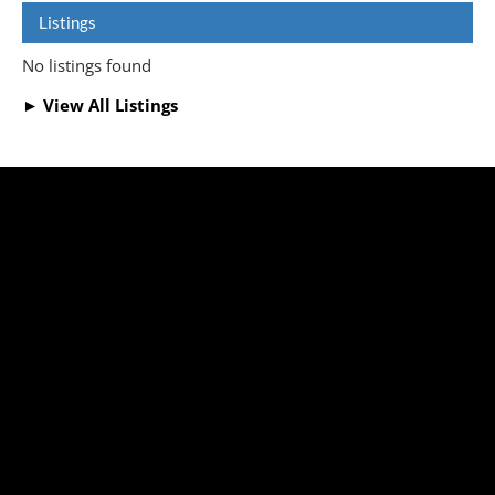
Listings
No listings found
► View All Listings