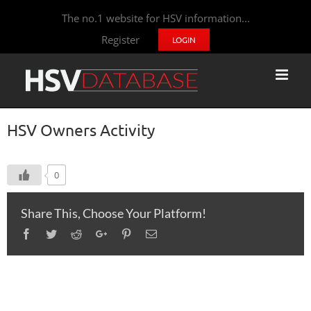
The no.1 website for HSV information...
Register
LOGIN
HSV Owners Activity
0
Share This, Choose Your Platform!
Facebook
Twitter
Reddit
Google+
Pinterest
Email