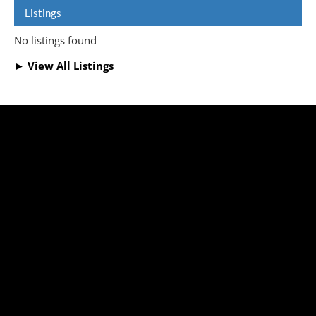
Listings
No listings found
► View All Listings