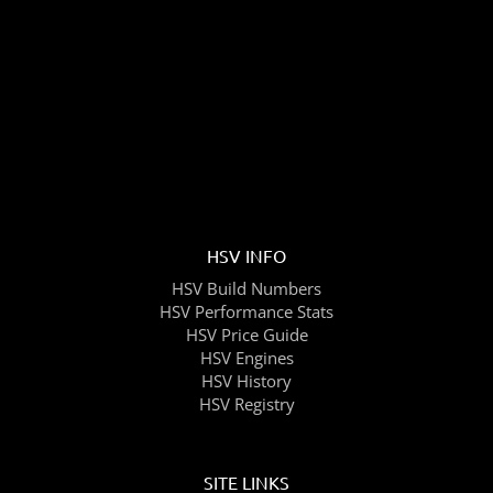
HSV INFO
HSV Build Numbers
HSV Performance Stats
HSV Price Guide
HSV Engines
HSV History
HSV Registry
SITE LINKS