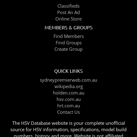
Classifieds
Post An Ad
Online Store
MEMBERS & GROUPS
Find Members
Find Groups
Create Group
QUICK LINKS
sydneypremierweb.com.au
wikipedia.org
holden.com.au
hsv.com.au
hrt.com.au
Contact Us
The HSV Database website is your complete unofficial
source for HSV information, specifications, model build
numbers, history and more. Website is not affiliated