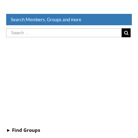
Search Members, Groups and more
► Find Groups