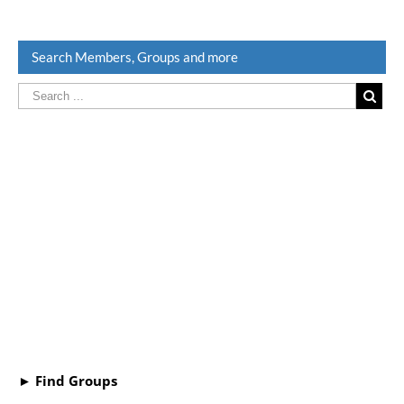
Search Members, Groups and more
► Find Groups