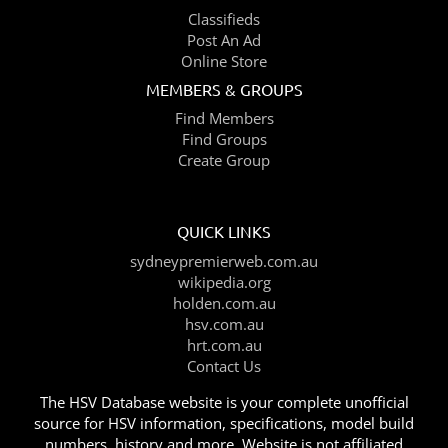
Classifieds
Post An Ad
Online Store
MEMBERS & GROUPS
Find Members
Find Groups
Create Group
QUICK LINKS
sydneypremierweb.com.au
wikipedia.org
holden.com.au
hsv.com.au
hrt.com.au
Contact Us
The HSV Database website is your complete unofficial
source for HSV information, specifications, model build
numbers, history and more. Website is not affiliated