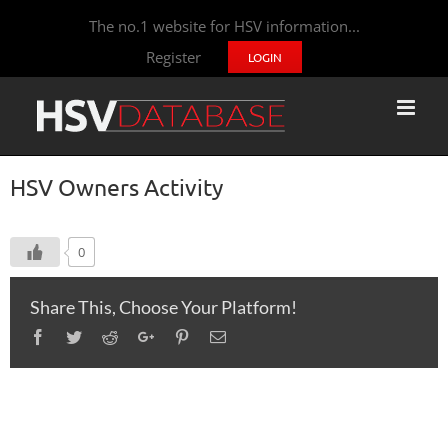
The no.1 website for HSV information...
Register
LOGIN
HSV Owners Activity
0
Share This, Choose Your Platform!
Facebook
Twitter
Reddit
Google+
Pinterest
Email