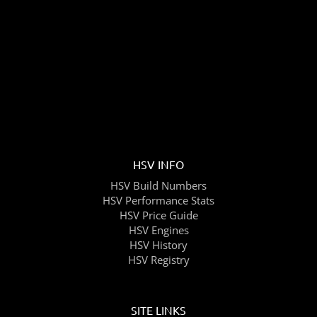
HSV INFO
HSV Build Numbers
HSV Performance Stats
HSV Price Guide
HSV Engines
HSV History
HSV Registry
SITE LINKS