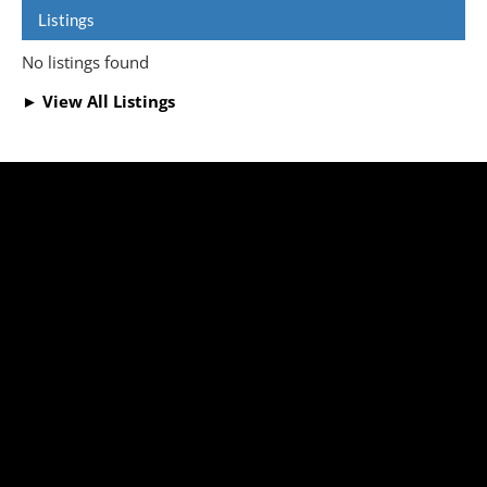
Listings
No listings found
► View All Listings